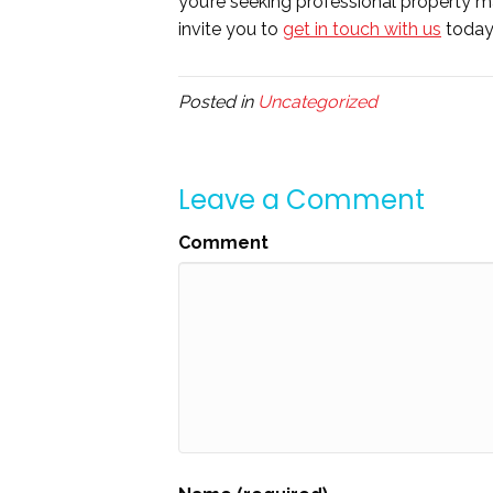
you’re seeking professional property m
invite you to
get in touch with us
today
Posted in
Uncategorized
Leave a Comment
Comment