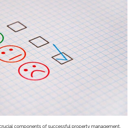
t crucial components of successful property management.