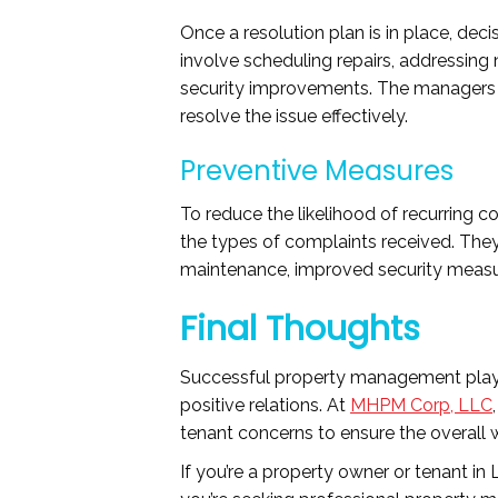
Once a resolution plan is in place, dec
involve scheduling repairs, addressing
security improvements. The managers e
resolve the issue effectively.
Preventive Measures
To reduce the likelihood of recurring c
the types of complaints received. The
maintenance, improved security measure
Final Thoughts
Successful property management plays a
positive relations. At
MHPM Corp, LLC
tenant concerns to ensure the overall w
If you’re a property owner or tenant i