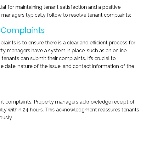
al for maintaining tenant satisfaction and a positive
y managers typically follow to resolve tenant complaints:
 Complaints
laints is to ensure there is a clear and efficient process for
erty managers have a system in place, such as an online
tenants can submit their complaints. It’s crucial to
 date, nature of the issue, and contact information of the
enant complaints. Property managers acknowledge receipt of
ally within 24 hours. This acknowledgment reassures tenants
ously.