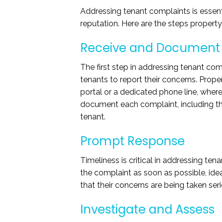
Addressing tenant complaints is essenti
reputation. Here are the steps propert
Receive and Document
The first step in addressing tenant comp
tenants to report their concerns. Prop
portal or a dedicated phone line, where 
document each complaint, including the
tenant.
Prompt Response
Timeliness is critical in addressing t
the complaint as soon as possible, ide
that their concerns are being taken seri
Investigate and Assess