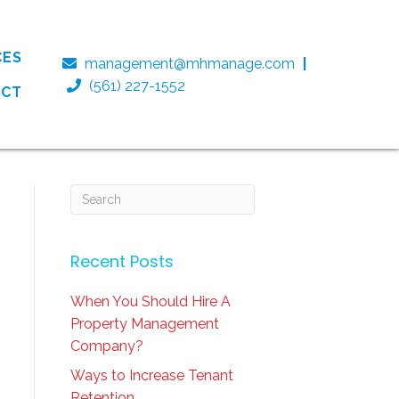
CES
management@mhmanage.com
|
(561) 227-1552
ACT
Recent Posts
When You Should Hire A
Property Management
Company?
Ways to Increase Tenant
Retention