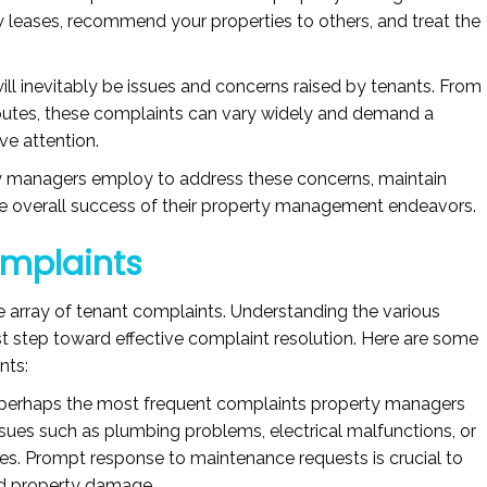
 leases, recommend your properties to others, and treat the
will inevitably be issues and concerns raised by tenants. From
putes, these complaints can vary widely and demand a
ve attention.
rty managers employ to address these concerns, maintain
the overall success of their property management endeavors.
omplaints
 array of tenant complaints. Understanding the various
irst step toward effective complaint resolution. Here are some
nts:
perhaps the most frequent complaints property managers
ssues such as plumbing problems, electrical malfunctions, or
res. Prompt response to maintenance requests is crucial to
nd property damage.