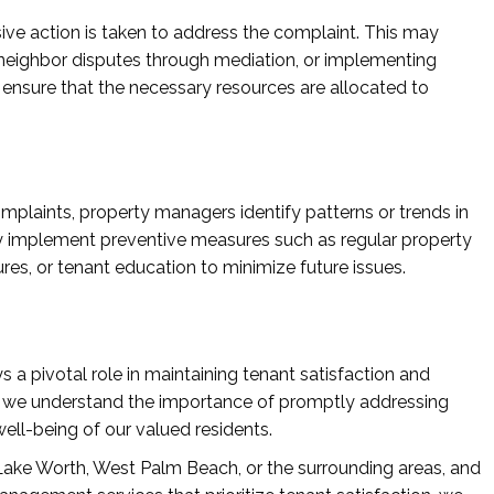
isive action is taken to address the complaint. This may
 neighbor disputes through mediation, or implementing
nsure that the necessary resources are allocated to
omplaints, property managers identify patterns or trends in
y implement preventive measures such as regular property
s, or tenant education to minimize future issues.
 pivotal role in maintaining tenant satisfaction and
, we understand the importance of promptly addressing
ell-being of our valued residents.
n Lake Worth, West Palm Beach, or the surrounding areas, and