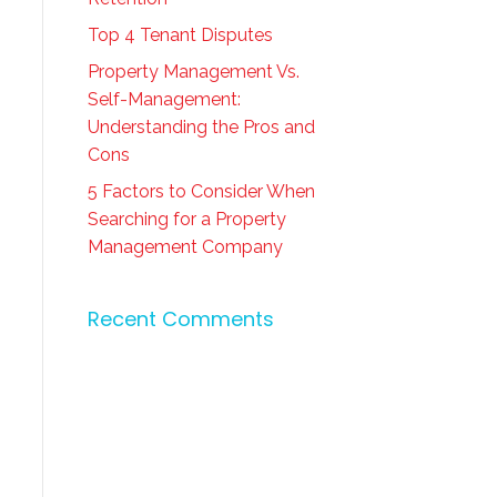
Top 4 Tenant Disputes
Property Management Vs.
Self-Management:
Understanding the Pros and
Cons
5 Factors to Consider When
Searching for a Property
Management Company
Recent Comments