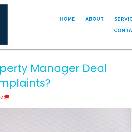
HOME
ABOUT
SERVI
CONT
perty Manager Deal
mplaints?
0