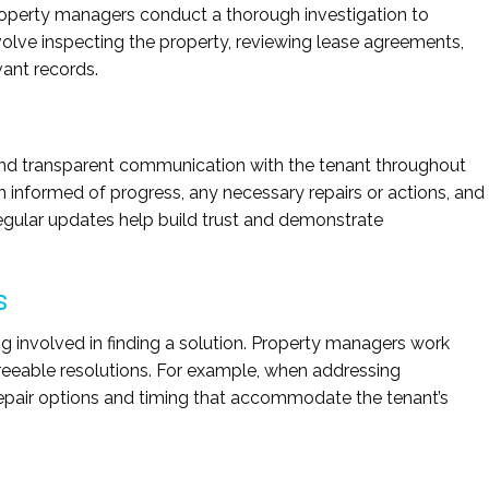
operty managers conduct a thorough investigation to
volve inspecting the property, reviewing lease agreements,
vant records.
d transparent communication with the tenant throughout
 informed of progress, any necessary repairs or actions, and
Regular updates help build trust and demonstrate
s
g involved in finding a solution. Property managers work
greeable resolutions. For example, when addressing
repair options and timing that accommodate the tenant’s