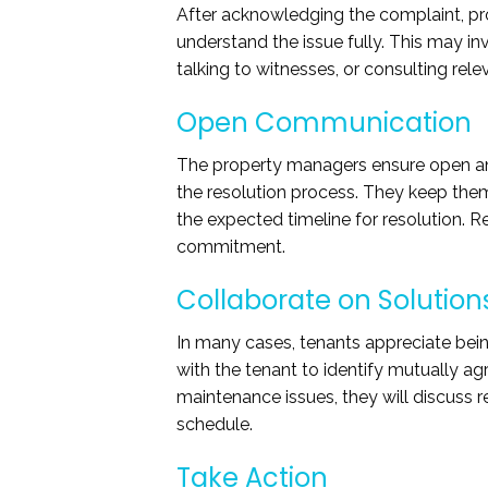
After acknowledging the complaint, pr
understand the issue fully. This may in
talking to witnesses, or consulting rele
Open Communication
The property managers ensure open an
the resolution process. They keep them
the expected timeline for resolution. 
commitment.
Collaborate on Solution
In many cases, tenants appreciate bein
with the tenant to identify mutually a
maintenance issues, they will discuss 
schedule.
Take Action