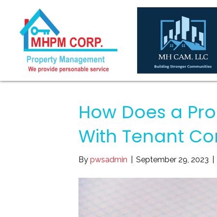
How Does a Pro
With Tenant Co
By
pwsadmin
|
September 29, 2023
|