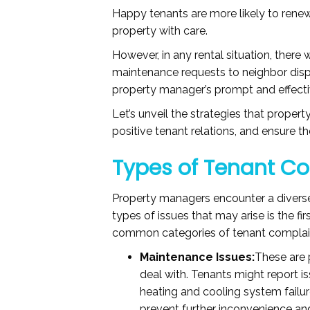
Happy tenants are more likely to renew
property with care.
However, in any rental situation, there 
maintenance requests to neighbor dis
property manager’s prompt and effecti
Let’s unveil the strategies that prope
positive tenant relations, and ensure 
Types of Tenant C
Property managers encounter a diverse
types of issues that may arise is the f
common categories of tenant complai
Maintenance Issues:
These are 
deal with. Tenants might report i
heating and cooling system failu
prevent further inconvenience a