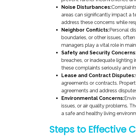
Noise Disturbances:
Complaints
areas can significantly impact a t
address these concerns while resp
Neighbor Conflicts:
Personal di
boundaries, or other issues, often
managers play a vital role in ma
Safety and Security Concerns
breaches, or inadequate lighting
these complaints seriously and 
Lease and Contract Disputes:
agreements or contracts. Propert
agreements and address disputes 
Environmental Concerns:
Envir
issues, or air quality problems. 
a safe and healthy living environ
Steps to Effective 