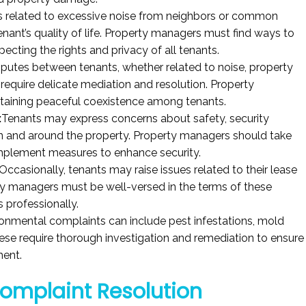
 related to excessive noise from neighbors or common
enant’s quality of life. Property managers must find ways to
ecting the rights and privacy of all tenants.
sputes between tenants, whether related to noise, property
 require delicate mediation and resolution. Property
intaining peaceful coexistence among tenants.
:
Tenants may express concerns about safety, security
 in and around the property. Property managers should take
implement measures to enhance security.
Occasionally, tenants may raise issues related to their lease
y managers must be well-versed in the terms of these
professionally.
onmental complaints can include pest infestations, mold
These require thorough investigation and remediation to ensure
ment.
Complaint Resolution