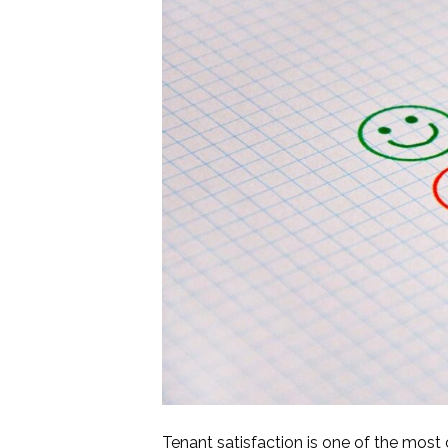
Tenant satisfaction is one of the mos